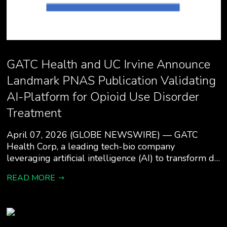
GATC Health and UC Irvine Announce
Landmark PNAS Publication Validating
AI-Platform for Opioid Use Disorder
Treatment
April 07, 2026 (GLOBE NEWSWIRE) — GATC
Health Corp, a leading tech-bio company
leveraging artificial intelligence (AI) to transform d…
READ MORE