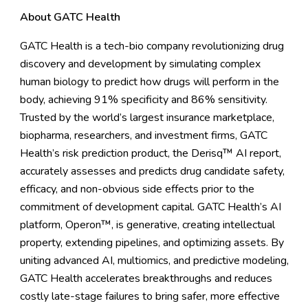
About GATC Health
GATC Health is a tech-bio company revolutionizing drug
discovery and development by simulating complex
human biology to predict how drugs will perform in the
body, achieving 91% specificity and 86% sensitivity.
Trusted by the world’s largest insurance marketplace,
biopharma, researchers, and investment firms, GATC
Health’s risk prediction product, the Derisq™ AI report,
accurately assesses and predicts drug candidate safety,
efficacy, and non-obvious side effects prior to the
commitment of development capital. GATC Health’s AI
platform, Operon™, is generative, creating intellectual
property, extending pipelines, and optimizing assets. By
uniting advanced AI, multiomics, and predictive modeling,
GATC Health accelerates breakthroughs and reduces
costly late-stage failures to bring safer, more effective