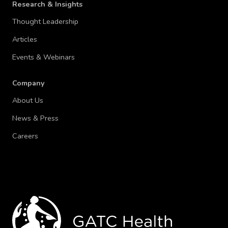
Research & Insights
Thought Leadership
Articles
Events & Webinars
Company
About Us
News & Press
Careers