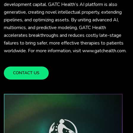
development capital. GATC Health’s AI platform is also
generative, creating novel intellectual property, extending
pipelines, and optimizing assets. By uniting advanced AI,
multiomics, and predictive modeling, GATC Health
accelerates breakthroughs and reduces costly late-stage
failures to bring safer, more effective therapies to patients
worldwide. For more information, visit www.gatchealth.com.
CONTACT US