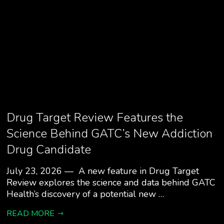
Drug Target Review Features the
Science Behind GATC’s New Addiction
Drug Candidate
July 23, 2026 — A new feature in Drug Target
Review explores the science and data behind GATC
Health’s discovery of a potential new …
READ MORE