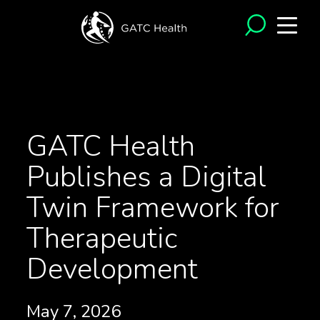
<- Back to News
GATC Health
Publishes a Digital
Twin Framework for
Therapeutic
Development
May 7, 2026