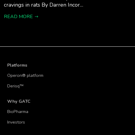
cravings in rats By Darren Incor…
READ MORE
Platforms
Operon® platform
Derisq™
Why GATC
BioPharma
Investors