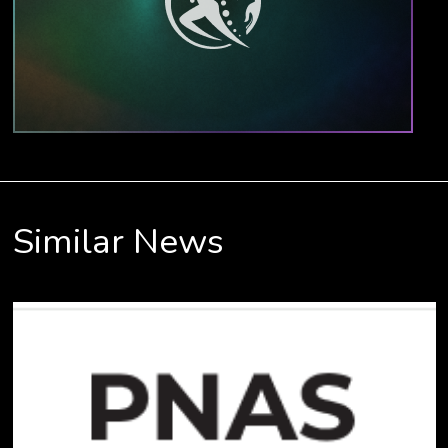
Similar News