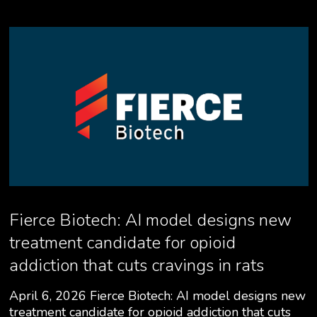
Fierce Biotech: AI model designs new
treatment candidate for opioid
addiction that cuts cravings in rats
April 6, 2026 Fierce Biotech: AI model designs new
treatment candidate for opioid addiction that cuts