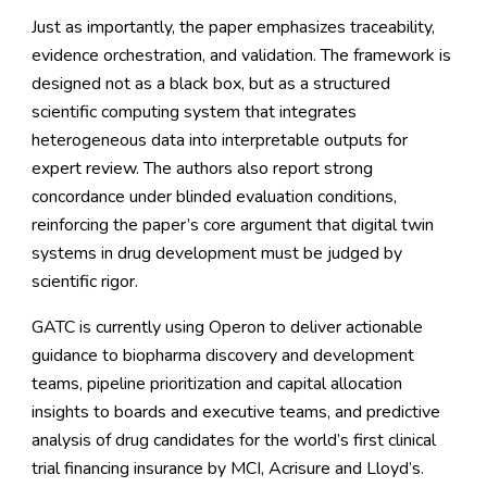
Just as importantly, the paper emphasizes traceability,
evidence orchestration, and validation. The framework is
designed not as a black box, but as a structured
scientific computing system that integrates
heterogeneous data into interpretable outputs for
expert review. The authors also report strong
concordance under blinded evaluation conditions,
reinforcing the paper’s core argument that digital twin
systems in drug development must be judged by
scientific rigor.
GATC is currently using Operon to deliver actionable
guidance to biopharma discovery and development
teams, pipeline prioritization and capital allocation
insights to boards and executive teams, and predictive
analysis of drug candidates for the world’s first clinical
trial financing insurance by MCI, Acrisure and Lloyd’s.