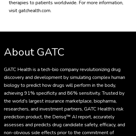
therapies to patients worldwide. For more information,
visit
gatchealth.com
.
About GATC
GATC Health is a tech-bio company revolutionizing drug
discovery and development by simulating complex human
biology to predict how drugs will perform in the body,
achieving 91% specificity and 86% sensitivity. Trusted by
the world’s largest insurance marketplace, biopharma,
researchers, and investment partners, GATC Health’s risk
prediction product, the Derisq™ AI report, accurately
assesses and predicts drug candidate safety, efficacy, and
non-obvious side effects prior to the commitment of