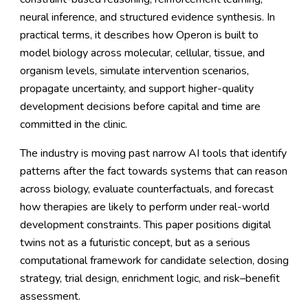
neural inference, and structured evidence synthesis. In
practical terms, it describes how Operon is built to
model biology across molecular, cellular, tissue, and
organism levels, simulate intervention scenarios,
propagate uncertainty, and support higher-quality
development decisions before capital and time are
committed in the clinic.
The industry is moving past narrow AI tools that identify
patterns after the fact towards systems that can reason
across biology, evaluate counterfactuals, and forecast
how therapies are likely to perform under real-world
development constraints. This paper positions digital
twins not as a futuristic concept, but as a serious
computational framework for candidate selection, dosing
strategy, trial design, enrichment logic, and risk–benefit
assessment.