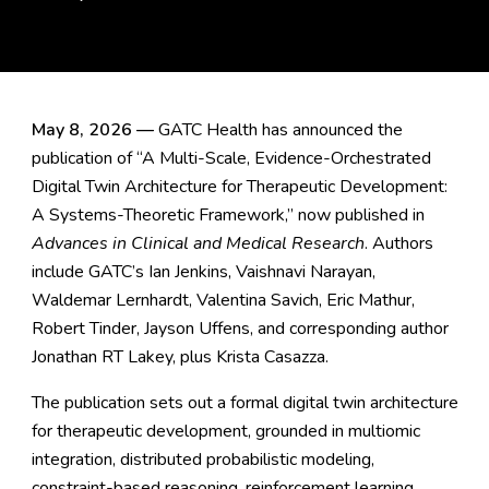
May 8, 2026 —
GATC Health has announced the
publication of “A Multi-Scale, Evidence-Orchestrated
Digital Twin Architecture for Therapeutic Development:
A Systems-Theoretic Framework,” now published in
Advances in Clinical and Medical Research
. Authors
include GATC’s Ian Jenkins, Vaishnavi Narayan,
Waldemar Lernhardt, Valentina Savich, Eric Mathur,
Robert Tinder, Jayson Uffens, and corresponding author
Jonathan RT Lakey, plus Krista Casazza.
The publication sets out a formal digital twin architecture
for therapeutic development, grounded in multiomic
integration, distributed probabilistic modeling,
constraint-based reasoning, reinforcement learning,